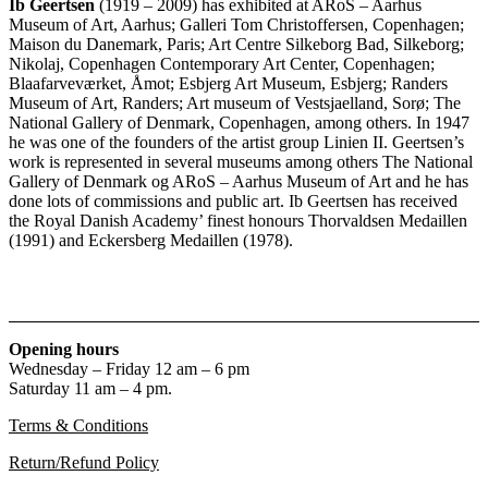
Ib Geertsen
(1919 – 2009) has exhibited at ARoS – Aarhus
Museum of Art, Aarhus; Galleri Tom Christoffersen, Copenhagen;
Maison du Danemark, Paris; Art Centre Silkeborg Bad, Silkeborg;
Nikolaj, Copenhagen Contemporary Art Center, Copenhagen;
Blaafarveværket, Åmot; Esbjerg Art Museum, Esbjerg; Randers
Museum of Art, Randers; Art museum of Vestsjaelland, Sorø; The
National Gallery of Denmark, Copenhagen, among others. In 1947
he was one of the founders of the artist group Linien II. Geertsen’s
work is represented in several museums among others The National
Gallery of Denmark og ARoS – Aarhus Museum of Art and he has
done lots of commissions and public art. Ib Geertsen has received
the Royal Danish Academy’ finest honours Thorvaldsen Medaillen
(1991) and Eckersberg Medaillen (1978).
Opening hours
Wednesday – Friday 12 am – 6 pm
Saturday 11 am – 4 pm.
Terms & Conditions
Return/Refund Policy