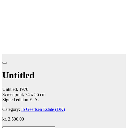
Untitled
Untitled, 1976
Screenprint, 74 x 56 cm
Signed edition E. A.
Category:
Ib Geertsen Estate (DK)
kr.
3.500,00