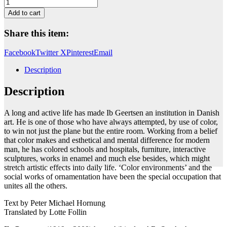
Untitled
quantity
Add to cart
Share this item:
Facebook
Twitter X
Pinterest
Email
Description
Description
A long and active life has made Ib Geertsen an institution in Danish
art. He is one of those who have always attempted, by use of color,
to win not just the plane but the entire room. Working from a belief
that color makes and esthetical and mental difference for modern
man, he has colored schools and hospitals, furniture, interactive
sculptures, works in enamel and much else besides, which might
stretch artistic effects into daily life. ‘Color environments’ and the
social works of ornamentation have been the special occupation that
unites all the others.
Text by Peter Michael Hornung
Translated by Lotte Follin