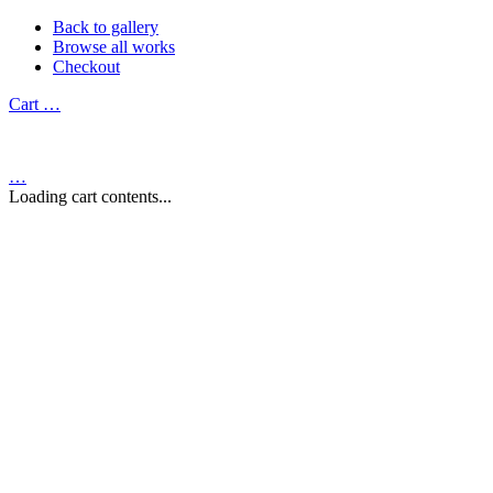
Back to gallery
Browse all works
Checkout
Cart
…
…
Loading cart contents...