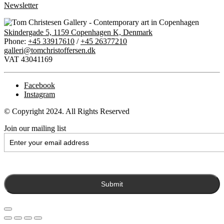
Newsletter
Skindergade 5, 1159 Copenhagen K, Denmark
Phone:
+45 33917610
/
+45 26377210
galleri@tomchristoffersen.dk
VAT 43041169
Facebook
Instagram
© Copyright 2024. All Rights Reserved
Join our mailing list