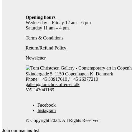
Opening hours
Wednesday – Friday 12 am – 6 pm
Saturday 11 am – 4 pm.
Terms & Conditions
Return/Refund Policy
Newsletter
Skindergade 5, 1159 Copenhagen K, Denmark
Phone:
+45 33917610
/
+45 26377210
galleri@tomchristoffersen.dk
VAT 43041169
Facebook
Instagram
© Copyright 2024. All Rights Reserved
Join our mailing list