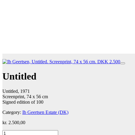
Untitled
Untitled, 1971
Screenprint, 74 x 56 cm
Signed edition of 100
Category:
Ib Geertsen Estate (DK)
kr.
2.500,00
Untitled