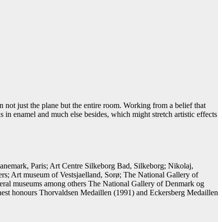
 not just the plane but the entire room. Working from a belief that
s in enamel and much else besides, which might stretch artistic effects
emark, Paris; Art Centre Silkeborg Bad, Silkeborg; Nikolaj,
; Art museum of Vestsjaelland, Sorø; The National Gallery of
several museums among others The National Gallery of Denmark og
nest honours Thorvaldsen Medaillen (1991) and Eckersberg Medaillen