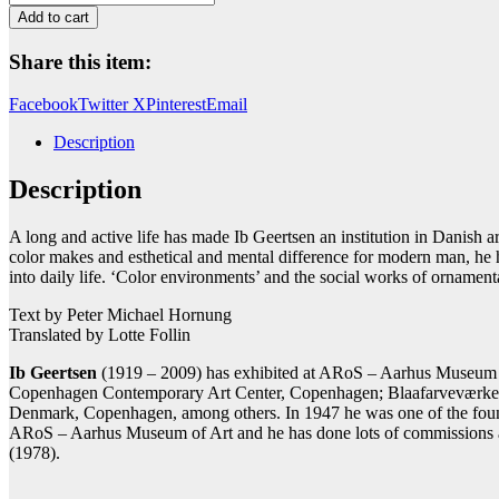
quantity
Add to cart
Share this item:
Facebook
Twitter X
Pinterest
Email
Description
Description
A long and active life has made Ib Geertsen an institution in Danish a
color makes and esthetical and mental difference for modern man, he ha
into daily life. ‘Color environments’ and the social works of ornamenta
Text by Peter Michael Hornung
Translated by Lotte Follin
Ib Geertsen
(1919 – 2009) has exhibited at ARoS – Aarhus Museum of
Copenhagen Contemporary Art Center, Copenhagen; Blaafarveværket,
Denmark, Copenhagen, among others. In 1947 he was one of the founde
ARoS – Aarhus Museum of Art and he has done lots of commissions a
(1978).