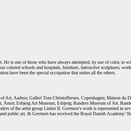
rt. He is one of those who have always attempted, by use of color, to win
s colored schools and hospitals, furniture, interactive sculptures, work
tion have been the special occupation that unites all the others.
 Art, Aarhus; Galleri Tom Christoffersen, Copenhagen; Maison du Dan
 Åmot; Esbjerg Art Museum, Esbjerg; Randers Museum of Art, Randers
rs of the artist group Linien II. Geertsen’s work is represented in 
nd public art. Ib Geertsen has received the Royal Danish Academy’ fi