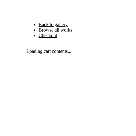
Back to gallery
Browse all works
Checkout
…
Loading cart contents...