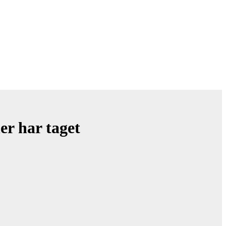
er har taget