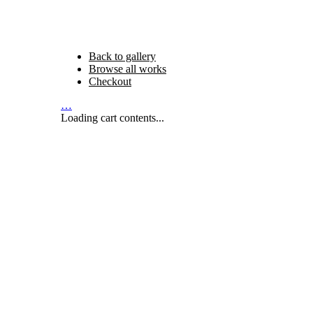
Back to gallery
Browse all works
Checkout
…
Loading cart contents...