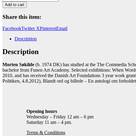
Morten
Add to cart
Søkilde
(1974
Share this item:
-
)
Facebook
Twitter X
Pinterest
Email
er
styrende
Description
for
den
Description
form,
digtet
her
Morten Søkilde
(b. 1974 DK) has studied at the The Commedia Scho
har
bachelor from Funen Art Academy. Selected exhibitions: When Words C
taget
2010, and has received the Danish Art Foundations 3 year work grant. 
quantity
Politiken, 4.8.2012), Blandt ord og billede – En antologi om forhold
Opening hours
Wednesday – Friday 12 am – 6 pm
Saturday 11 am – 4 pm.
Terms & Conditions