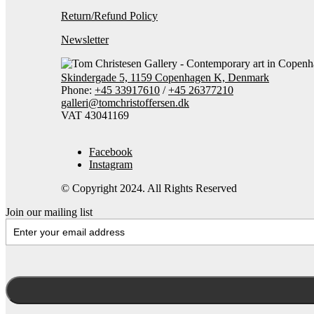
Return/Refund Policy
Newsletter
Skindergade 5, 1159 Copenhagen K, Denmark
Phone:
+45 33917610
/
+45 26377210
galleri@tomchristoffersen.dk
VAT 43041169
Facebook
Instagram
© Copyright 2024. All Rights Reserved
Join our mailing list