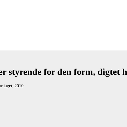
r styrende for den form, digtet h
ar taget, 2010