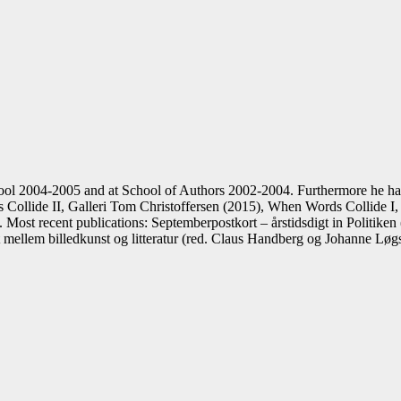
ol 2004-2005 and at School of Authors 2002-2004. Furthermore he ha
ollide II, Galleri Tom Christoffersen (2015), When Words Collide I, 
Most recent publications: Septemberpostkort – årstidsdigt in Politiken 
et mellem billedkunst og litteratur (red. Claus Handberg og Johanne Lø