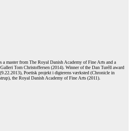
s a master from The Royal Danish Academy of Fine Arts and a
Galleri Tom Christoffersen (2014). Winner of the Dan Turéll award
(9.22.2013), Poetisk projekt i digterens værksted (Chronicle in
gstrup), the Royal Danish Academy of Fine Arts (2011).