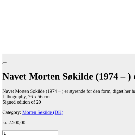
Navet Morten Søkilde (1974 – ) e
Navet Morten Søkilde (1974 – ) er styrende for den form, digtet her h
Lithography, 76 x 56 cm
Signed edition of 20
Category:
Morten Søkilde (DK)
kr.
2.500,00
Navet