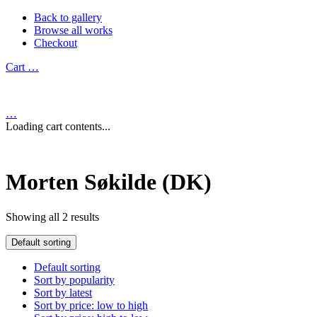
Back to gallery
Browse all works
Checkout
Cart
…
…
Loading cart contents...
Morten Søkilde (DK)
Showing all 2 results
Default sorting
Default sorting
Sort by popularity
Sort by latest
Sort by price: low to high