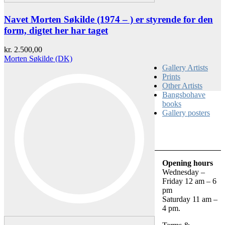
Navet Morten Søkilde (1974 – ) er styrende for den
form, digtet her har taget
kr.
2.500,00
Morten Søkilde (DK)
Gallery Artists
Prints
Other Artists
Bangsbohave
books
Gallery posters
Opening hours
Wednesday –
Friday 12 am – 6
pm
Saturday 11 am –
4 pm.