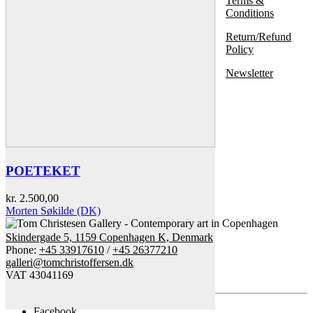
Terms &
Conditions
Return/Refund
Policy
Newsletter
POETEKET
kr.
2.500,00
Morten Søkilde (DK)
Skindergade 5, 1159 Copenhagen K, Denmark
Phone:
+45 33917610
/
+45 26377210
galleri@tomchristoffersen.dk
VAT 43041169
Facebook