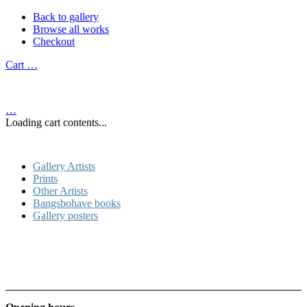
Back to gallery
Browse all works
Checkout
Cart
…
…
Loading cart contents...
Gallery Artists
Prints
Other Artists
Bangsbohave books
Gallery posters