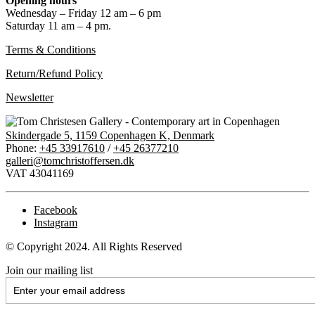
Opening hours
Wednesday – Friday 12 am – 6 pm
Saturday 11 am – 4 pm.
Terms & Conditions
Return/Refund Policy
Newsletter
Skindergade 5, 1159 Copenhagen K, Denmark
Phone:
+45 33917610
/
+45 26377210
galleri@tomchristoffersen.dk
VAT 43041169
Facebook
Instagram
© Copyright 2024. All Rights Reserved
Join our mailing list