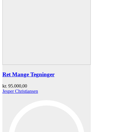
Ret Mange Tegninger
kr.
95.000,00
Jesper Christiansen