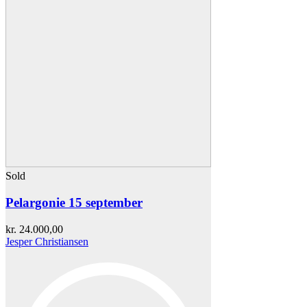
Sold
Pelargonie 15 september
kr.
24.000,00
Jesper Christiansen