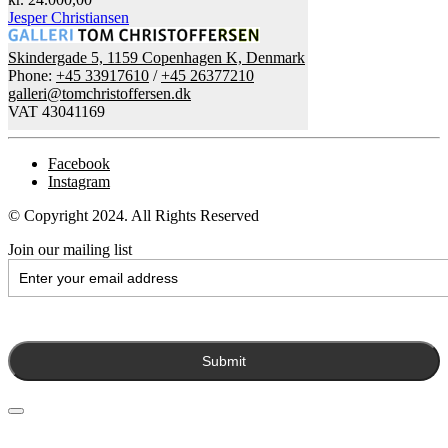
Jesper Christiansen
Skindergade 5, 1159 Copenhagen K, Denmark
Phone:
+45 33917610
/
+45 26377210
galleri@tomchristoffersen.dk
VAT 43041169
Facebook
Instagram
© Copyright 2024. All Rights Reserved
Join our mailing list