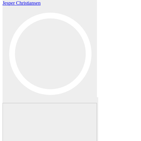
Jesper Christiansen