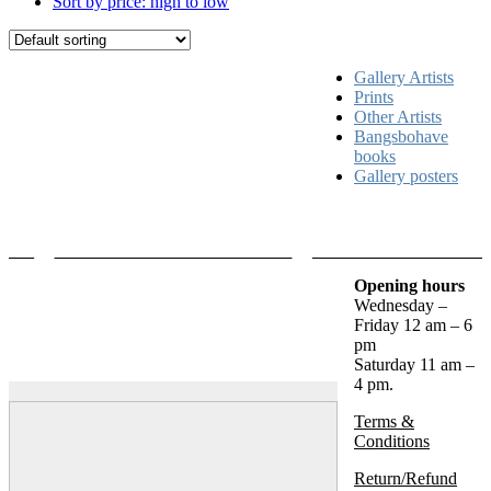
Sort by price: high to low
Gallery Artists
Prints
Other Artists
Bangsbohave
books
Gallery posters
Opening hours
Wednesday –
Friday 12 am – 6
pm
Saturday 11 am –
4 pm.
Terms &
Conditions
Return/Refund