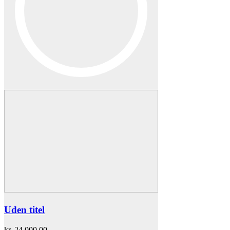
Uden titel
kr.
24.000,00