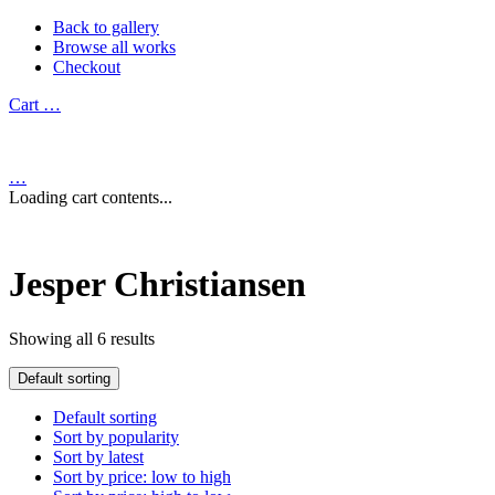
Back to gallery
Browse all works
Checkout
Cart
…
…
Loading cart contents...
Jesper Christiansen
Showing all 6 results
Default sorting
Default sorting
Sort by popularity
Sort by latest
Sort by price: low to high