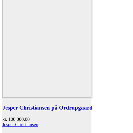
Jesper Christiansen på Ordrupgaard
kr.
100.000,00
Jesper Christiansen