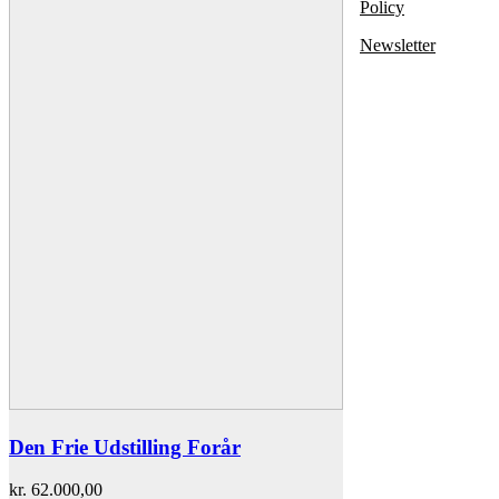
Policy
Newsletter
Den Frie Udstilling Forår
kr.
62.000,00