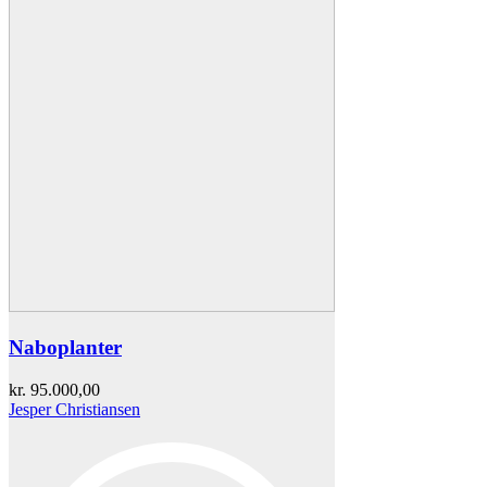
Naboplanter
kr.
95.000,00
Jesper Christiansen