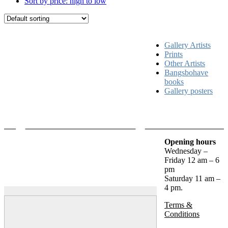
Sort by price: high to low
Gallery Artists
Prints
Other Artists
Bangsbohave
books
Gallery posters
Opening hours
Wednesday –
Friday 12 am – 6
pm
Saturday 11 am –
4 pm.
Terms &
Conditions