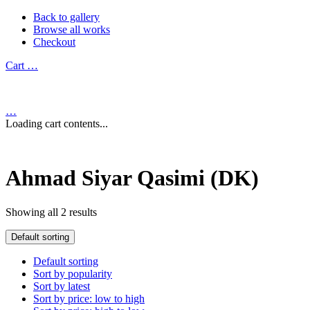
Back to gallery
Browse all works
Checkout
Cart
…
…
Loading cart contents...
Ahmad Siyar Qasimi (DK)
Showing all 2 results
Default sorting
Default sorting
Sort by popularity
Sort by latest
Sort by price: low to high