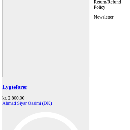
Return/Refund
Policy
Newsletter
Lygtefører
kr.
2.800,00
Ahmad Siyar Qasimi (DK)