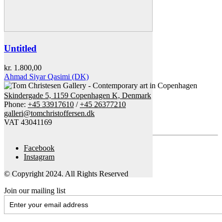
Untitled
kr.
1.800,00
Ahmad Siyar Qasimi (DK)
Skindergade 5, 1159 Copenhagen K, Denmark
Phone:
+45 33917610
/
+45 26377210
galleri@tomchristoffersen.dk
VAT 43041169
Facebook
Instagram
© Copyright 2024. All Rights Reserved
Join our mailing list