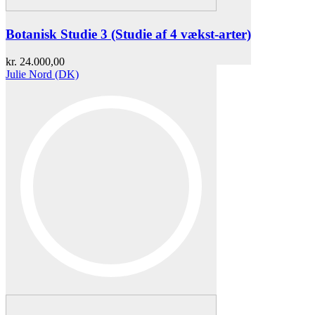
Botanisk Studie 3 (Studie af 4 vækst-arter)
kr.
24.000,00
Julie Nord (DK)