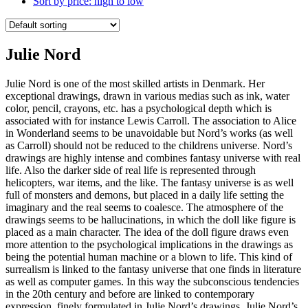
Sort by price: high to low
Julie Nord
Julie Nord is one of the most skilled artists in Denmark. Her
exceptional drawings, drawn in various medias such as ink, water
color, pencil, crayons, etc. has a psychological depth which is
associated with for instance Lewis Carroll. The association to Alice
in Wonderland seems to be unavoidable but Nord’s works (as well
as Carroll) should not be reduced to the childrens universe. Nord’s
drawings are highly intense and combines fantasy universe with real
life. Also the darker side of real life is represented through
helicopters, war items, and the like. The fantasy universe is as well
full of monsters and demons, but placed in a daily life setting the
imaginary and the real seems to coalesce. The atmosphere of the
drawings seems to be hallucinations, in which the doll like figure is
placed as a main character. The idea of the doll figure draws even
more attention to the psychological implications in the drawings as
being the potential human machine or a blown to life. This kind of
surrealism is linked to the fantasy universe that one finds in literature
as well as computer games. In this way the subconscious tendencies
in the 20th century and before are linked to contemporary
expression, finely formulated in Julie Nord’s drawings. Julie Nord’s