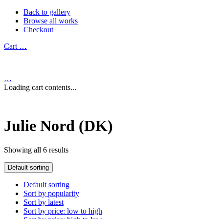
Back to gallery
Browse all works
Checkout
Cart
…
…
Loading cart contents...
Julie Nord (DK)
Showing all 6 results
Default sorting
Default sorting
Sort by popularity
Sort by latest
Sort by price: low to high