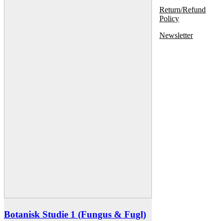
Return/Refund
Policy
Newsletter
Botanisk Studie 1 (Fungus & Fugl)