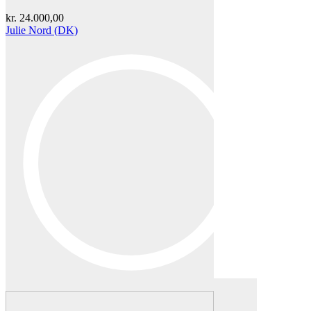
kr.
24.000,00
Julie Nord (DK)