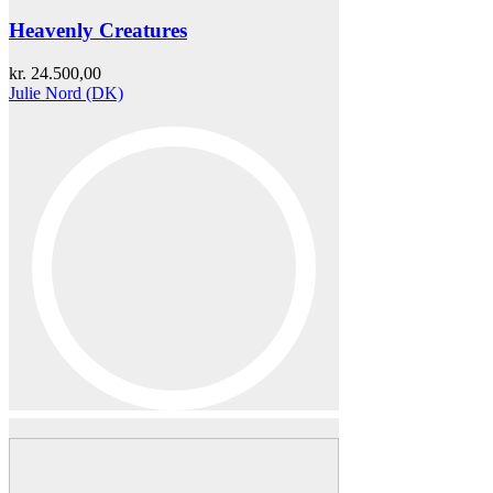
Heavenly Creatures
kr.
24.500,00
Julie Nord (DK)