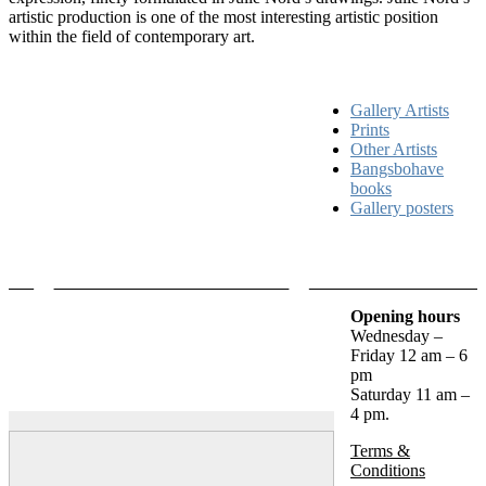
artistic production is one of the most interesting artistic position
within the field of contemporary art.
Gallery Artists
Prints
Other Artists
Bangsbohave
books
Gallery posters
Opening hours
Wednesday –
Friday 12 am – 6
pm
Saturday 11 am –
4 pm.
Terms &
Conditions