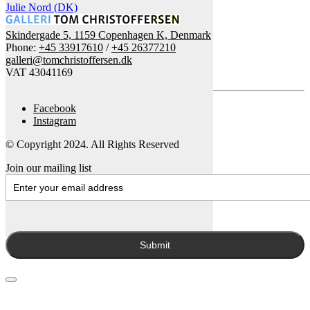
Julie Nord (DK)
Skindergade 5, 1159 Copenhagen K, Denmark
Phone:
+45 33917610
/
+45 26377210
galleri@tomchristoffersen.dk
VAT 43041169
Facebook
Instagram
© Copyright 2024. All Rights Reserved
Join our mailing list