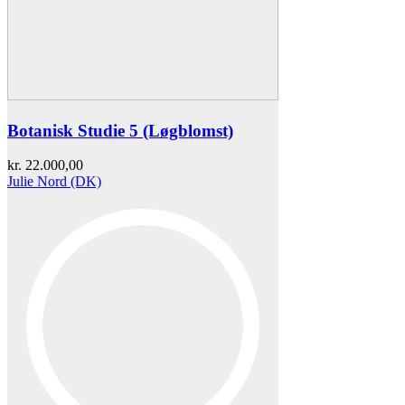
Botanisk Studie 5 (Løgblomst)
kr.
22.000,00
Julie Nord (DK)