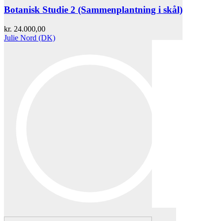
Botanisk Studie 2 (Sammenplantning i skål)
kr.
24.000,00
Julie Nord (DK)