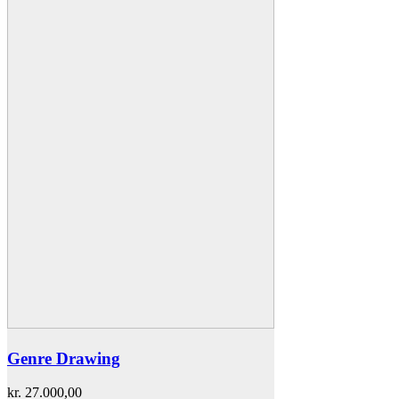
Genre Drawing
kr.
27.000,00