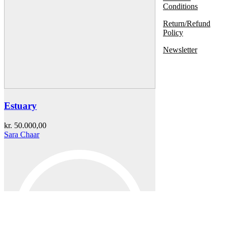
Conditions
Return/Refund
Policy
Newsletter
Estuary
kr.
50.000,00
Sara Chaar