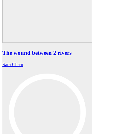
The wound between 2 rivers
Sara Chaar