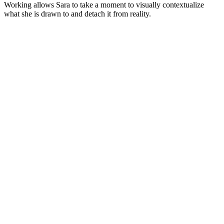
Working allows Sara to take a moment to visually contextualize
what she is drawn to and detach it from reality.