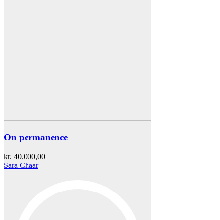
On permanence
kr.
40.000,00
Sara Chaar