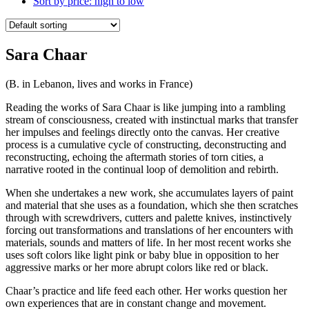
Sort by price: high to low
Sara Chaar
(B. in Lebanon, lives and works in France)
Reading the works of Sara Chaar is like jumping into a rambling
stream of consciousness, created with instinctual marks that transfer
her impulses and feelings directly onto the canvas. Her creative
process is a cumulative cycle of constructing, deconstructing and
reconstructing, echoing the aftermath stories of torn cities, a
narrative rooted in the continual loop of demolition and rebirth.
When she undertakes a new work, she accumulates layers of paint
and material that she uses as a foundation, which she then scratches
through with screwdrivers, cutters and palette knives, instinctively
forcing out transformations and translations of her encounters with
materials, sounds and matters of life. In her most recent works she
uses soft colors like light pink or baby blue in opposition to her
aggressive marks or her more abrupt colors like red or black.
Chaar’s practice and life feed each other. Her works question her
own experiences that are in constant change and movement.