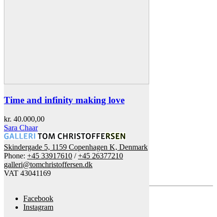
Time and infinity making love
kr.
40.000,00
Sara Chaar
Skindergade 5, 1159 Copenhagen K, Denmark
Phone:
+45 33917610
/
+45 26377210
galleri@tomchristoffersen.dk
VAT 43041169
Facebook
Instagram