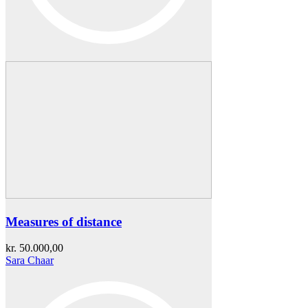
Measures of distance
kr.
50.000,00
Sara Chaar