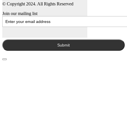
© Copyright 2024. All Rights Reserved
Join our mailing list