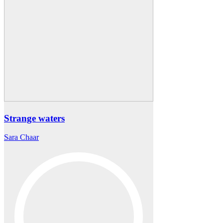
Strange waters
Sara Chaar