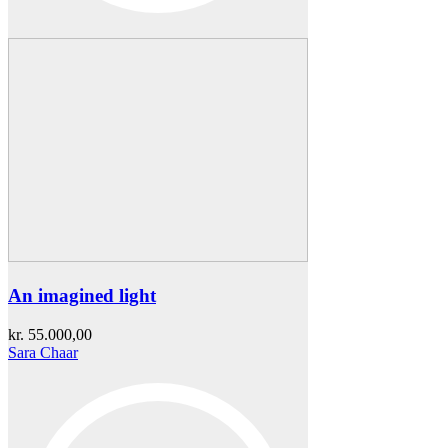
An imagined light
kr.
55.000,00
Sara Chaar