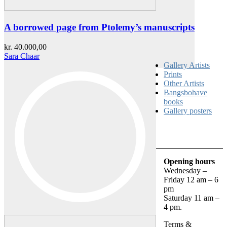
A borrowed page from Ptolemy’s manuscripts
kr.
40.000,00
Sara Chaar
Gallery Artists
Prints
Other Artists
Bangsbohave
books
Gallery posters
Opening hours
Wednesday –
Friday 12 am – 6
pm
Saturday 11 am –
4 pm.
Terms &