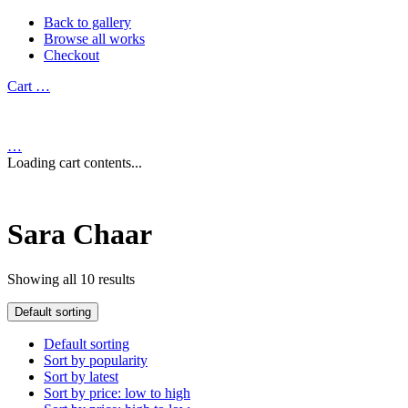
Back to gallery
Browse all works
Checkout
Cart
…
…
Loading cart contents...
Sara Chaar
Showing all 10 results
Default sorting
Default sorting
Sort by popularity
Sort by latest
Sort by price: low to high