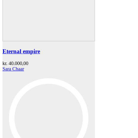
Eternal empire
kr.
40.000,00
Sara Chaar