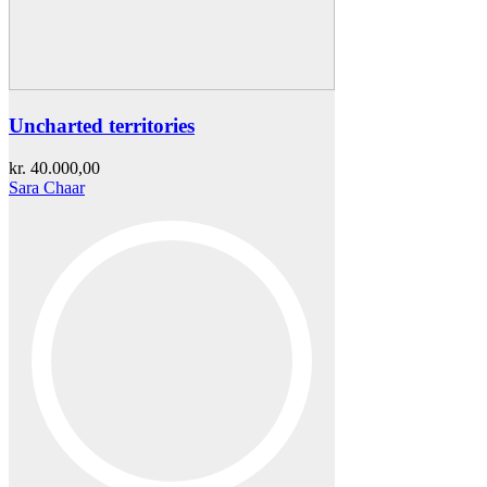
Uncharted territories
kr.
40.000,00
Sara Chaar