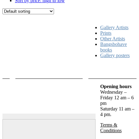
Sort by price: high to low
Gallery Artists
Prints
Other Artists
Bangsbohave
books
Gallery posters
Opening hours
Wednesday –
Friday 12 am – 6
pm
Saturday 11 am –
4 pm.
Terms &
Conditions