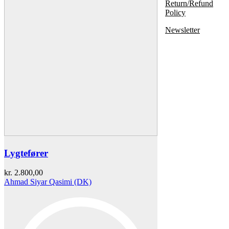
Return/Refund
Policy
Newsletter
Lygtefører
kr.
2.800,00
Ahmad Siyar Qasimi (DK)