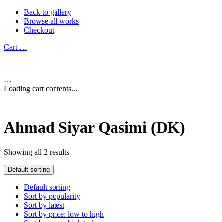
Back to gallery
Browse all works
Checkout
Cart
…
…
Loading cart contents...
Ahmad Siyar Qasimi (DK)
Showing all 2 results
Default sorting
Default sorting
Sort by popularity
Sort by latest
Sort by price: low to high