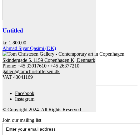
Untitled
kr.
1.800,00
Ahmad Siyar Qasimi (DK)
Skindergade 5, 1159 Copenhagen K, Denmark
Phone:
+45 33917610
/
+45 26377210
galleri@tomchristoffersen.dk
VAT 43041169
Facebook
Instagram
© Copyright 2024. All Rights Reserved
Join our mailing list